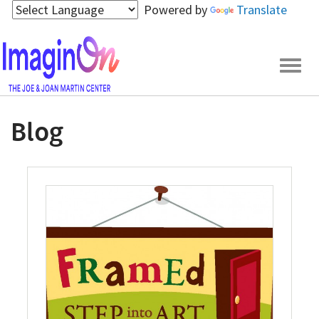
Skip
Powered by
Translate
to
main
content
Togg
navig
Blog