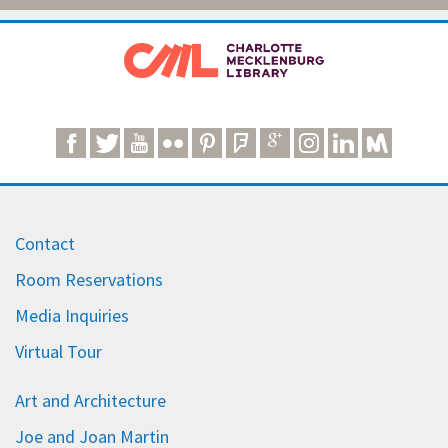
Contact
Room Reservations
Media Inquiries
Virtual Tour
Art and Architecture
Joe and Joan Martin