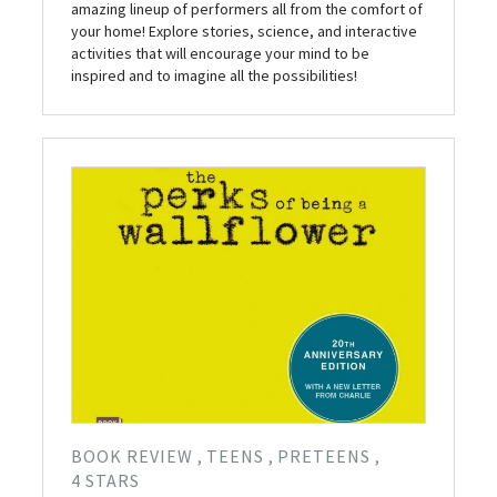
amazing lineup of performers all from the comfort of
your home! Explore stories, science, and interactive
activities that will encourage your mind to be
inspired and to imagine all the possibilities!
BOOK REVIEW
TEENS
PRETEENS
4 STARS