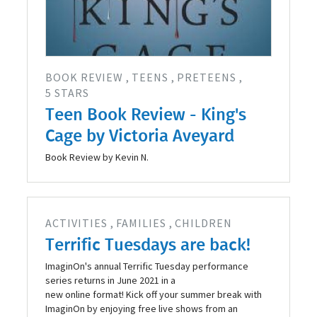
BOOK REVIEW
TEENS
PRETEENS
5 STARS
Teen Book Review - King's
Cage by Victoria Aveyard
Book Review by Kevin N.
ACTIVITIES
FAMILIES
CHILDREN
Terrific Tuesdays are back!
ImaginOn's annual Terrific Tuesday performance
series returns in June 2021 in a
new online format! Kick off your summer break with
ImaginOn by enjoying free live shows from an