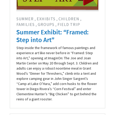
SUMMER
EXHIBITS
CHILDREN
FAMILIES
GROUPS
FIELD TRIP
Summer Exhibit: “Framed:
Step into Art”
Step inside the framework of famous paintings and
experience art like never before in “Framed: Step
into Art,” opening at ImaginOn: The Joe and Joan
Martin Center on May 20 through Sept. 3. Children and
adults can enjoy a robust noontime meal in Grant
Wood’s “Dinner for Threshers,” climb into a tent and
explore camping gear in John Singer Sargent’s
“Camp at Lake O’Hara,” add corn husks to the flower
tower in Diego Rivera’s “Corn Festival” and enter
Clementine Hunter’s “Big Chicken” to get behind the
reins of a giant rooster.