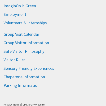
ImaginOn is Green
Employment
Volunteers & Internships
Group Visit Calendar
Group Visitor Information
Safe Visitor Philosophy
Visitor Rules
Sensory Friendly Experiences
Chaperone Information
Parking Information
Privacy Notice
|
CMLibrary Website