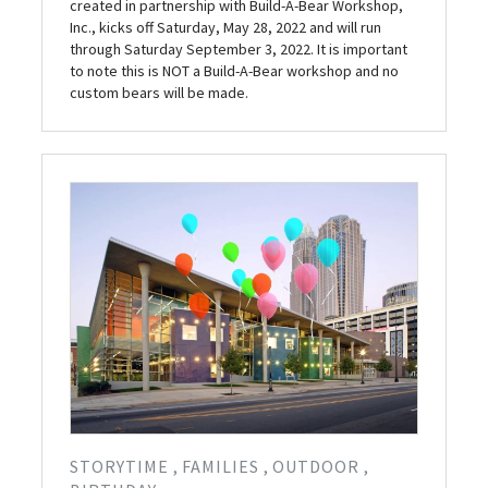
created in partnership with Build-A-Bear Workshop,
Inc., kicks off Saturday, May 28, 2022 and will run
through Saturday September 3, 2022. It is important
to note this is NOT a Build-A-Bear workshop and no
custom bears will be made.
STORYTIME
FAMILIES
OUTDOOR