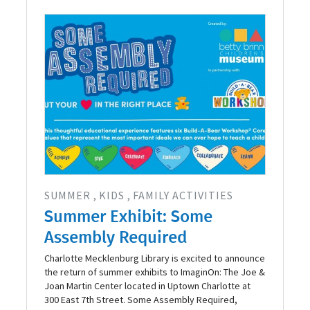
SUMMER
KIDS
FAMILY ACTIVITIES
Summer Exhibit: Some
Assembly Required
Charlotte Mecklenburg Library is excited to announce
the return of summer exhibits to ImaginOn: The Joe &
Joan Martin Center located in Uptown Charlotte at
300 East 7th Street. Some Assembly Required,