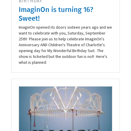
BIRTHDAY
ImaginOn is turning 16?
Sweet!
ImaginOn opened its doors sixteen years ago and we
want to celebrate with you, Saturday, September
25th! Please join us to help celebrate ImaginOn's
Anniversary AND Children's Theatre of Charlotte's
opening day for My Wonderful Birthday Suit. The
show is ticketed but the outdoor fun is not! Here's
what is planned: