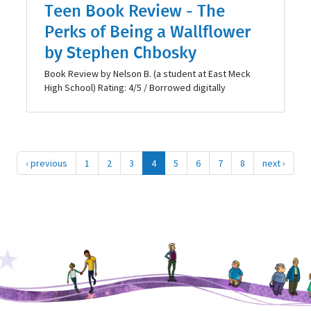
Teen Book Review - The
Perks of Being a Wallflower
by Stephen Chbosky
Book Review by Nelson​ B. (a student at East Meck
High School) Rating: 4/5 / Borrowed digitally
‹ previous
1
2
3
4
5
6
7
8
next ›