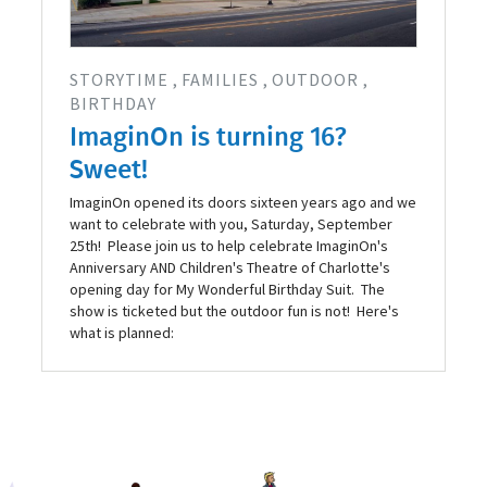
STORYTIME
FAMILIES
OUTDOOR
BIRTHDAY
ImaginOn is turning 16?
Sweet!
ImaginOn opened its doors sixteen years ago and we
want to celebrate with you, Saturday, September
25th! Please join us to help celebrate ImaginOn's
Anniversary AND Children's Theatre of Charlotte's
opening day for My Wonderful Birthday Suit. The
show is ticketed but the outdoor fun is not! Here's
what is planned: