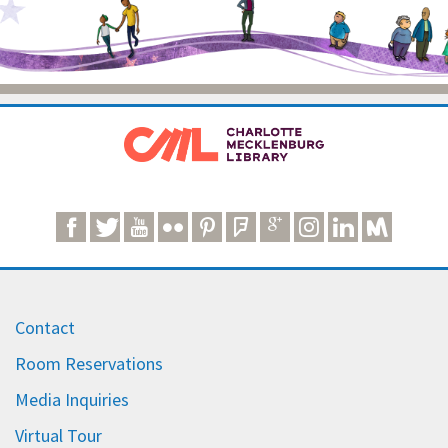
Contact
Room Reservations
Media Inquiries
Virtual Tour