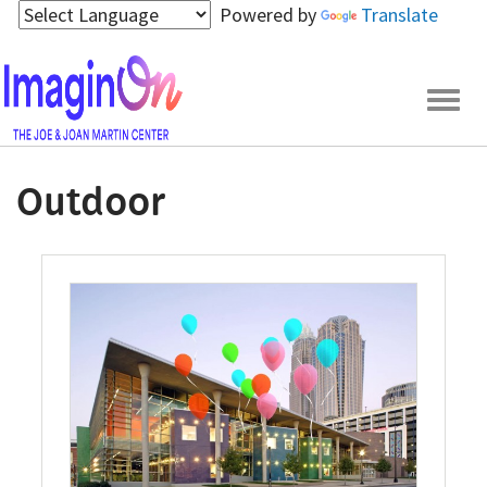
Skip
Powered by
Translate
to
main
content
Togg
navig
Outdoor