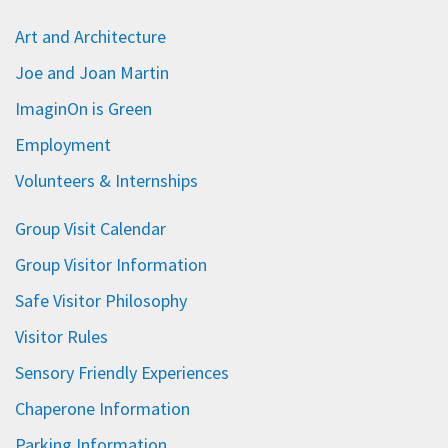
Art and Architecture
Joe and Joan Martin
ImaginOn is Green
Employment
Volunteers & Internships
Group Visit Calendar
Group Visitor Information
Safe Visitor Philosophy
Visitor Rules
Sensory Friendly Experiences
Chaperone Information
Parking Information