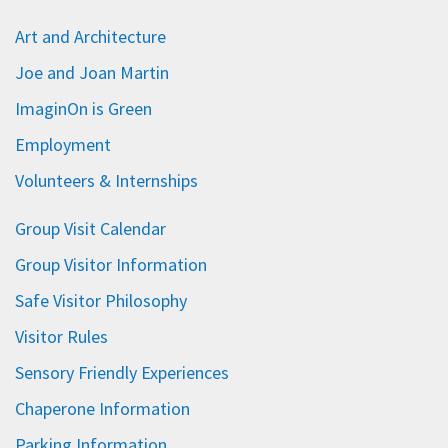
Art and Architecture
Joe and Joan Martin
ImaginOn is Green
Employment
Volunteers & Internships
Group Visit Calendar
Group Visitor Information
Safe Visitor Philosophy
Visitor Rules
Sensory Friendly Experiences
Chaperone Information
Parking Information