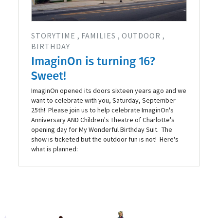
STORYTIME
FAMILIES
OUTDOOR
BIRTHDAY
ImaginOn is turning 16?
Sweet!
ImaginOn opened its doors sixteen years ago and we
want to celebrate with you, Saturday, September
25th! Please join us to help celebrate ImaginOn's
Anniversary AND Children's Theatre of Charlotte's
opening day for My Wonderful Birthday Suit. The
show is ticketed but the outdoor fun is not! Here's
what is planned: