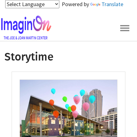
Skip
Powered by
Translate
to
main
content
Togg
navig
Storytime