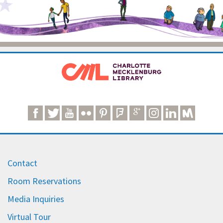
Contact
Room Reservations
Media Inquiries
Virtual Tour