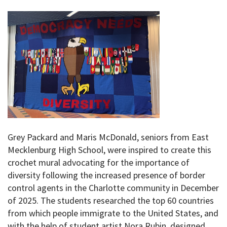
Grey Packard and Maris McDonald, seniors from East
Mecklenburg High School, were inspired to create this
crochet mural advocating for the importance of
diversity following the increased presence of border
control agents in the Charlotte community in December
of 2025. The students researched the top 60 countries
from which people immigrate to the United States, and
with the help of student artist Nora Rubin, designed