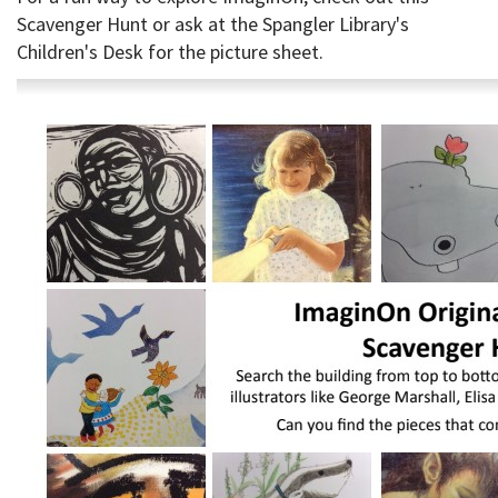
Scavenger Hunt or ask at the Spangler Library's
Children's Desk for the picture sheet.