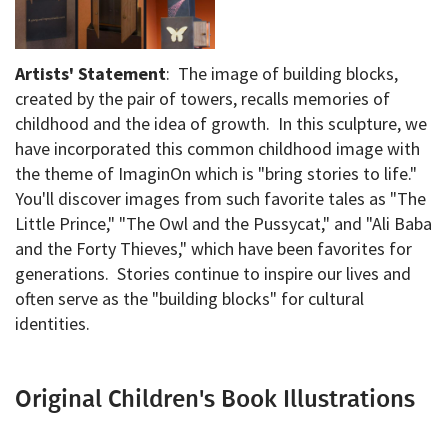
Artists' Statement
: The image of building blocks,
created by the pair of towers, recalls memories of
childhood and the idea of growth. In this sculpture, we
have incorporated this common childhood image with
the theme of ImaginOn which is "bring stories to life."
You'll discover images from such favorite tales as "The
Little Prince," "The Owl and the Pussycat," and "Ali Baba
and the Forty Thieves," which have been favorites for
generations. Stories continue to inspire our lives and
often serve as the "building blocks" for cultural
identities.
Original Children's Book Illustrations