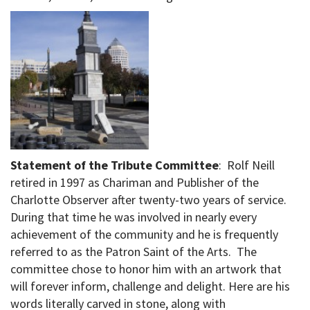
Statement of the Tribute Committee
: Rolf Neill
retired in 1997 as Chariman and Publisher of the
Charlotte Observer after twenty-two years of service.
During that time he was involved in nearly every
achievement of the community and he is frequently
referred to as the Patron Saint of the Arts. The
committee chose to honor him with an artwork that
will forever inform, challenge and delight. Here are his
words literally carved in stone, along with