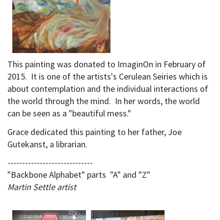
This painting was donated to ImaginOn in February of
2015. It is one of the artists's Cerulean Seiries which is
about contemplation and the individual interactions of
the world through the mind. In her words, the world
can be seen as a "beautiful mess."
Grace dedicated this painting to her father, Joe
Gutekanst, a librarian.
-----------------------------
"Backbone Alphabet" parts "A" and "Z"
Martin Settle artist