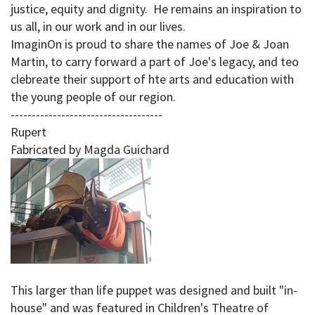
justice, equity and dignity. He remains an inspiration to
us all, in our work and in our lives.
ImaginOn is proud to share the names of Joe & Joan
Martin, to carry forward a part of Joe's legacy, and teo
clebreate their support of hte arts and education with
the young people of our region.
------------------------------------
Rupert
Fabricated by Magda Guichard
This larger than life puppet was designed and built "in-
house" and was featured in Children's Theatre of