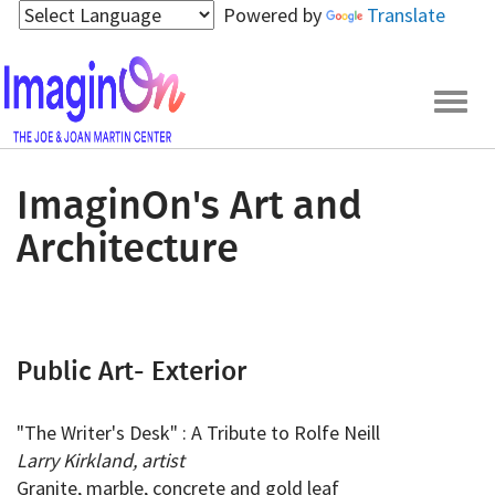
Skip
Powered by
Translate
to
main
content
Togg
navig
ImaginOn's Art and
Architecture
Public Art- Exterior
"The Writer's Desk" : A Tribute to Rolfe Neill
Larry Kirkland, artist
Granite, marble, concrete and gold leaf