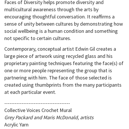
Faces of Diversity helps promote diversity and
multicultural awareness through the arts by
encouraging thoughtful conversation. It reaffirms a
sense of unity between cultures by demonstrating how
social wellbeing is a human condition and something
not specific to certain cultures.
Contemporary, conceptual artist Edwin Gil creates a
large piece of artwork using recycled glass and his
proprietary painting techniques featuring the face(s) of
one or more people representing the group that is
partnering with him. The face of those selected is
created using thumbprints from the many participants
at each particular event.
--------------------------------------
Collective Voices Crochet Mural
Grey Packard and Maris McDonald, artists
Acrylic Yarn