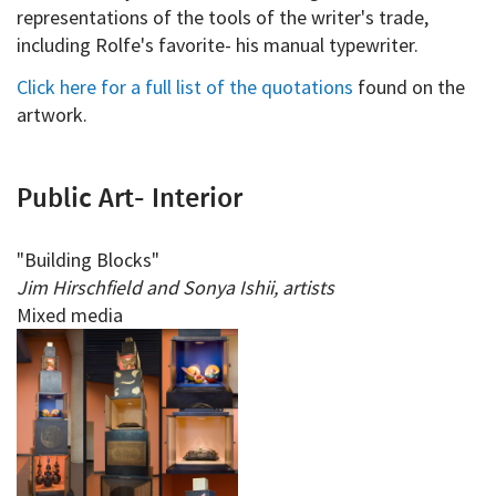
representations of the tools of the writer's trade,
including Rolfe's favorite- his manual typewriter.
Click here for a full list of the quotations
found on the
artwork.
Public Art- Interior
"Building Blocks"
Jim Hirschfield and Sonya Ishii, artists
Mixed media