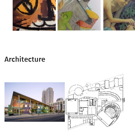
Architecture