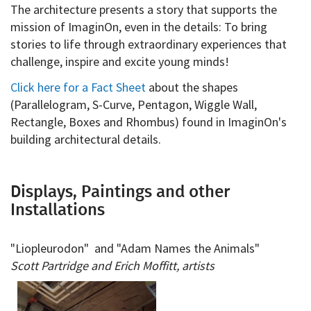
The architecture presents a story that supports the
mission of ImaginOn, even in the details: To bring
stories to life through extraordinary experiences that
challenge, inspire and excite young minds!
Click here for a Fact Sheet
about the shapes
(Parallelogram, S-Curve, Pentagon, Wiggle Wall,
Rectangle, Boxes and Rhombus) found in ImaginOn's
building architectural details.
Displays, Paintings and other
Installations
"Liopleurodon" and "Adam Names the Animals"
Scott Partridge and Erich Moffitt, artists