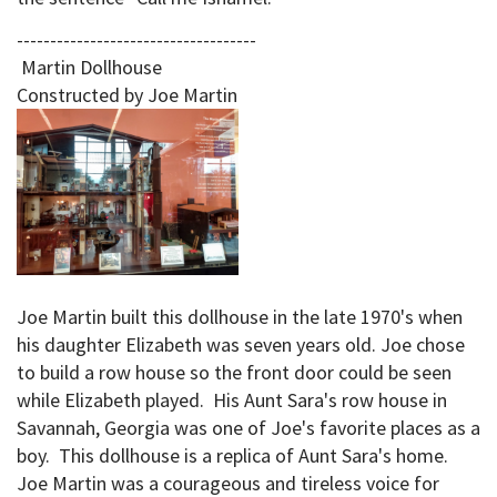
------------------------------------
Martin Dollhouse
Constructed by Joe Martin
Joe Martin built this dollhouse in the late 1970's when
his daughter Elizabeth was seven years old. Joe chose
to build a row house so the front door could be seen
while Elizabeth played. His Aunt Sara's row house in
Savannah, Georgia was one of Joe's favorite places as a
boy. This dollhouse is a replica of Aunt Sara's home.
Joe Martin was a courageous and tireless voice for