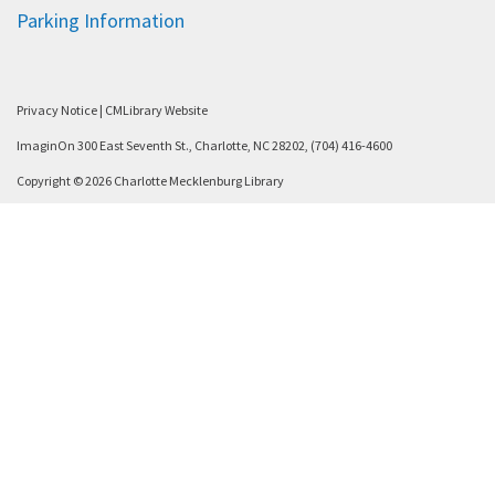
Parking Information
Privacy Notice
|
CMLibrary Website
ImaginOn 300 East Seventh St., Charlotte, NC 28202, (704) 416-4600
Copyright © 2026 Charlotte Mecklenburg Library