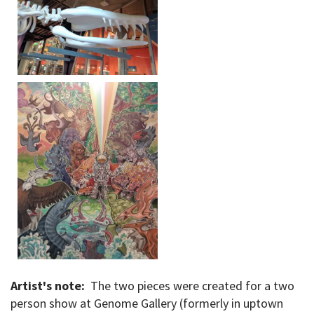
Artist's note:
The two pieces were created for a two
person show at Genome Gallery (formerly in uptown