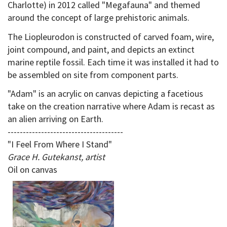
Charlotte) in 2012 called "Megafauna" and themed
around the concept of large prehistoric animals.
The Liopleurodon is constructed of carved foam, wire,
joint compound, and paint, and depicts an extinct
marine reptile fossil. Each time it was installed it had to
be assembled on site from component parts.
"Adam" is an acrylic on canvas depicting a facetious
take on the creation narrative where Adam is recast as
an alien arriving on Earth.
--------------------------------------
"I Feel From Where I Stand"
Grace H. Gutekanst, artist
Oil on canvas