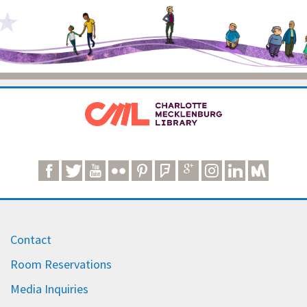
Contact
Room Reservations
Media Inquiries