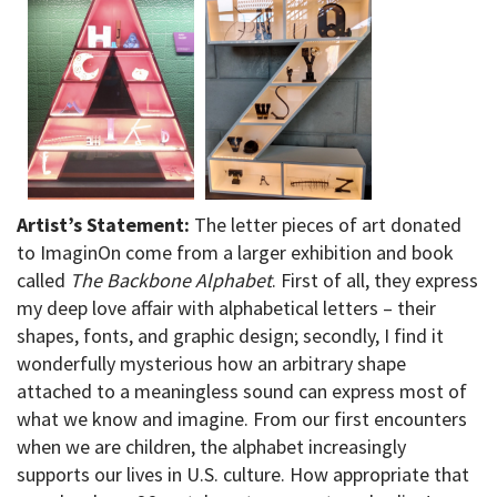
Artist’s Statement:
The letter pieces of art donated
to ImaginOn come from a larger exhibition and book
called
The Backbone Alphabet
. First of all, they express
my deep love affair with alphabetical letters – their
shapes, fonts, and graphic design; secondly, I find it
wonderfully mysterious how an arbitrary shape
attached to a meaningless sound can express most of
what we know and imagine. From our first encounters
when we are children, the alphabet increasingly
supports our lives in U.S. culture. How appropriate that