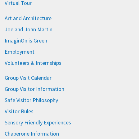
Virtual Tour
Art and Architecture
Joe and Joan Martin
ImaginOn is Green
Employment
Volunteers & Internships
Group Visit Calendar
Group Visitor Information
Safe Visitor Philosophy
Visitor Rules
Sensory Friendly Experiences
Chaperone Information