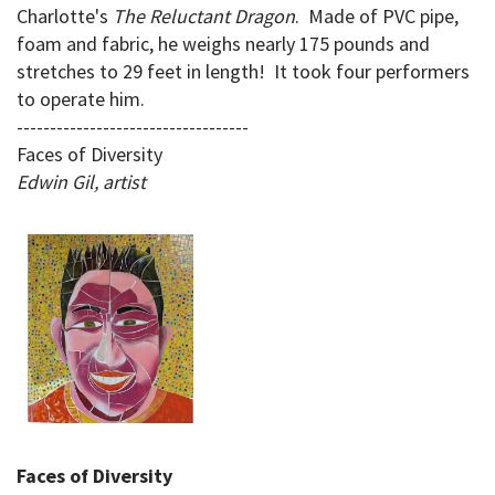
Charlotte's
The Reluctant Dragon
. Made of PVC pipe,
foam and fabric, he weighs nearly 175 pounds and
stretches to 29 feet in length! It took four performers
to operate him.
-----------------------------------
Faces of Diversity
Edwin Gil, artist
Faces of Diversity