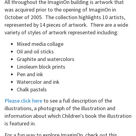
All throughout the ImaginOn building is artwork that
was acquired prior to the opening of ImaginOn in
October of 2005. The collection highlights 10 artists,
represented by 14 pieces of artwork. There are a wide
variety of styles of artwork represented including:
Mixed media collage
Oil and oil sticks
Graphite and watercolors
Linoleum block prints
Pen and ink
Watercolor and ink
Chalk pastels
Please click here
to see a full description of the
illustrations, a photograph of the illustration and
information about which Children's book the illustration
is featured in.
For a fun way to explore ImaginOn, check out this