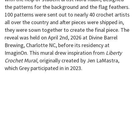
the patterns for the background and the flag feathers.
100 patterns were sent out to nearly 40 crochet artists
all over the country and after pieces were shipped in,
they were sown together to create the final piece. The
reveal was held on April 2nd, 2026 at Divine Barrel
Brewing, Charlotte NC, before its residency at
ImaginOn. This mural drew inspiration from
Liberty
Crochet Mural
, originally created by Jen LaMastra,
which Grey participated in in 2023.