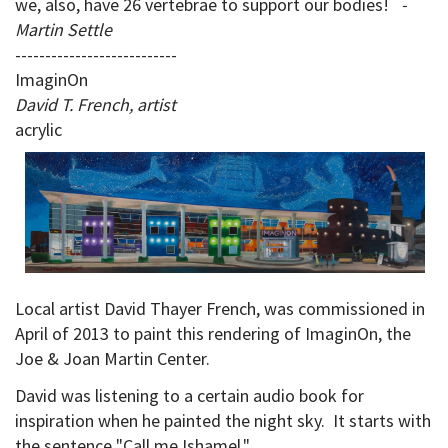
we, also, have 26 vertebrae to support our bodies!
-
Martin Settle
---------------------------
ImaginOn
David T. French, artist
acrylic
Local artist David Thayer French, was commissioned in
April of 2013 to paint this rendering of ImaginOn, the
Joe & Joan Martin Center.
David was listening to a certain audio book for
inspiration when he painted the night sky. It starts with
the sentence "Call me Ishamel."