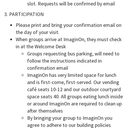
slot. Requests will be confirmed by email
3. PARTICIPATION
Please print and bring your confirmation email on
the day of your visit.
When groups arrive at ImaginOn, they must check
in at the Welcome Desk
Groups requesting bus parking, will need to
follow the instructions indicated in
confirmation email
ImaginOn has very limited space for lunch
and is first-come, first-served. Our vending
café seats 10-12 and our outdoor courtyard
space seats 40. All groups eating lunch inside
or around ImaginOn are required to clean up
after themselves
By bringing your group to ImaginOn you
agree to adhere to our building policies