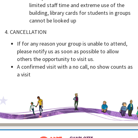
limited staff time and extreme use of the
building, library cards for students in groups
cannot be looked up
4. CANCELLATION
If for any reason your group is unable to attend,
please notify us as soon as possible to allow
others the opportunity to visit us.
A confirmed visit with a no call, no show counts as
a visit