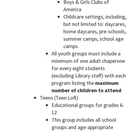
Boys & Girls Clubs of
America
Childcare settings, including,
but not limited to: daycares,
home daycares, pre-schools,
summer camps, school age
camps.
All youth groups must include a
minimum of one adult chaperone
for every eight students
(excluding Library staff) with each
program listing the
maximum
number of children to attend
Teens (Teen Loft)
Educational groups for grades 6-
12
This group includes all school
groups and age-appropriate