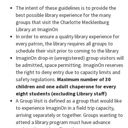
The intent of these guidelines is to provide the
best possible library experience for the many
groups that visit the Charlotte Mecklenburg
Library at ImaginOn
In order to ensure a quality library experience for
every patron, the library requires all groups to
schedule their visit prior to coming to the library
ImaginOn drop-in (unregistered) group visitors will
be admitted, space permitting. ImaginOn reserves
the right to deny entry due to capacity limits and
safety regulations.
Maximum number of 30
children and one adult chaperone for every
eight students (excluding Library staff)
A Group Visit is defined as a group that would like
to experience ImaginOn in a field trip capacity,
arriving separately or together. Groups wanting to
attend a library program must have advance