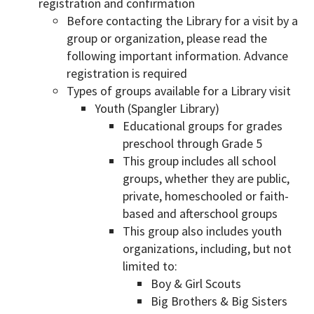
registration and confirmation
Before contacting the Library for a visit by a
group or organization, please read the
following important information. Advance
registration is required
Types of groups available for a Library visit
Youth (Spangler Library)
Educational groups for grades
preschool through Grade 5
This group includes all school
groups, whether they are public,
private, homeschooled or faith-
based and afterschool groups
This group also includes youth
organizations, including, but not
limited to:
Boy & Girl Scouts
Big Brothers & Big Sisters