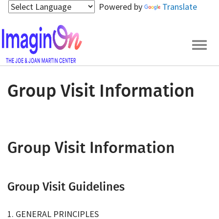
Skip
Powered by
Translate
to
main
content
Togg
navig
Group Visit Information
Group Visit Information
Group Visit Guidelines
1. GENERAL PRINCIPLES