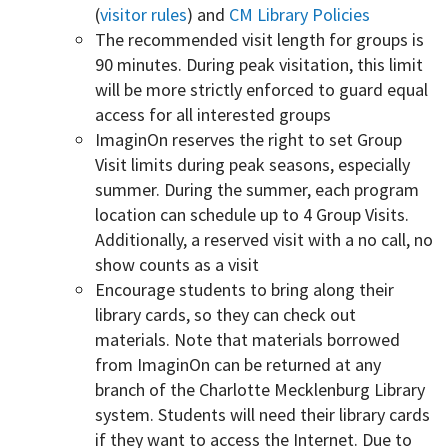
(
visitor rules
) and
CM Library Policies
The recommended visit length for groups is
90 minutes. During peak visitation, this limit
will be more strictly enforced to guard equal
access for all interested groups
ImaginOn reserves the right to set Group
Visit limits during peak seasons, especially
summer. During the summer, each program
location can schedule up to 4 Group Visits.
Additionally, a reserved visit with a no call, no
show counts as a visit
Encourage students to bring along their
library cards, so they can check out
materials. Note that materials borrowed
from ImaginOn can be returned at any
branch of the Charlotte Mecklenburg Library
system. Students will need their library cards
if they want to access the Internet. Due to