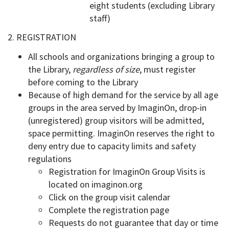
eight students (excluding Library
staff)
2. REGISTRATION
All schools and organizations bringing a group to
the Library,
regardless of size
, must register
before coming to the Library
Because of high demand for the service by all age
groups in the area served by ImaginOn, drop-in
(unregistered) group visitors will be admitted,
space permitting. ImaginOn reserves the right to
deny entry due to capacity limits and safety
regulations
Registration for ImaginOn Group Visits is
located on imaginon.org
Click on the group visit calendar
Complete the registration page
Requests do not guarantee that day or time