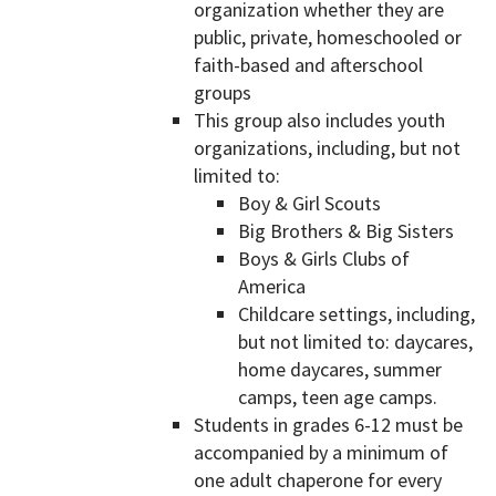
organization whether they are
public, private, homeschooled or
faith-based and afterschool
groups
This group also includes youth
organizations, including, but not
limited to:
Boy & Girl Scouts
Big Brothers & Big Sisters
Boys & Girls Clubs of
America
Childcare settings, including,
but not limited to: daycares,
home daycares, summer
camps, teen age camps.
Students in grades 6-12 must be
accompanied by a minimum of
one adult chaperone for every