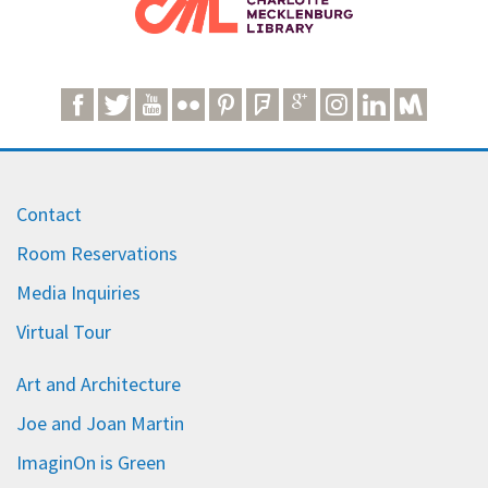
Contact
Room Reservations
Media Inquiries
Virtual Tour
Art and Architecture
Joe and Joan Martin
ImaginOn is Green