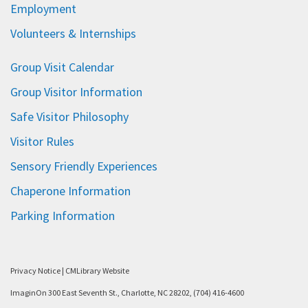
Employment
Volunteers & Internships
Group Visit Calendar
Group Visitor Information
Safe Visitor Philosophy
Visitor Rules
Sensory Friendly Experiences
Chaperone Information
Parking Information
Privacy Notice
|
CMLibrary Website
ImaginOn 300 East Seventh St., Charlotte, NC 28202, (704) 416-4600