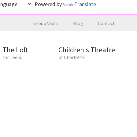
Powered by
Translate
Group Visits
Blog
Contact
The Loft
Children's Theatre
for Teens
of Charlotte