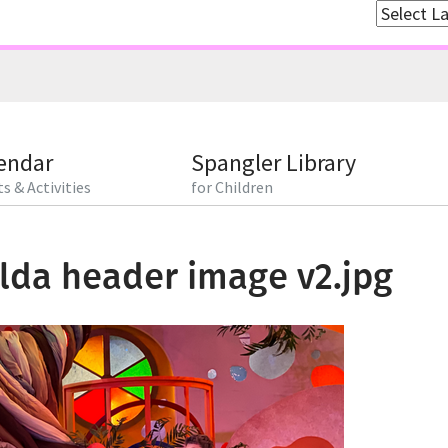
endar
Spangler Library
s & Activities
for Children
lda header image v2.jpg