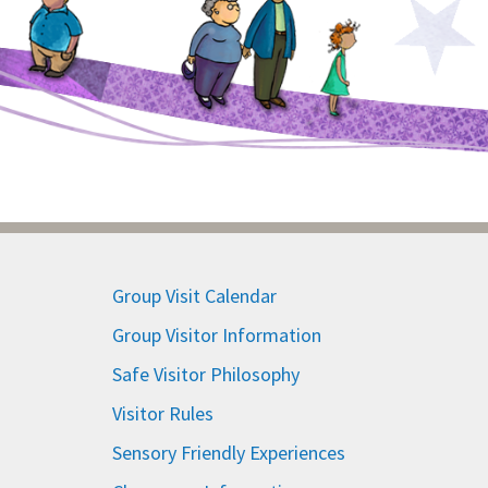
Group Visit Calendar
Group Visitor Information
Safe Visitor Philosophy
Visitor Rules
Sensory Friendly Experiences