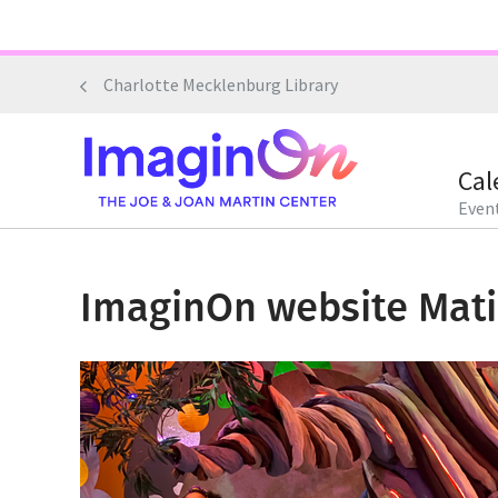
Skip
to
main
Charlotte Mecklenburg Library
content
Cal
Event
ImaginOn website Mati