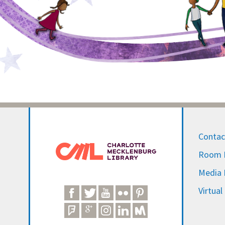
Contac
Room R
Media I
Virtual