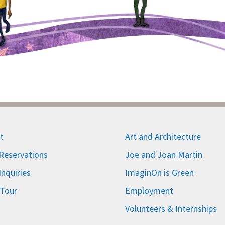
t
Art and Architecture
eservations
Joe and Joan Martin
nquiries
ImaginOn is Green
 Tour
Employment
Volunteers & Internships