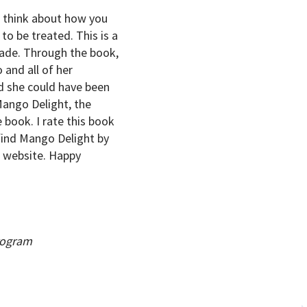
u think about how you
to be treated. This is a
rade. Through the book,
 and all of her
d she could have been
Mango Delight, the
 book. I rate this book
 find Mango Delight by
r website. Happy
rogram