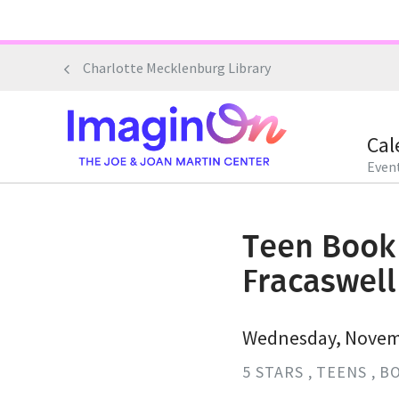
Skip
to
main
Charlotte Mecklenburg Library
content
Cal
Event
Teen Book 
Fracaswel
Wednesday, Novemb
5 STARS
TEENS
BO