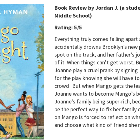
Book Review by Jordan J. (a stud
Middle School)
Rating: 5/5
Everything truly comes falling apart
accidentally drowns Brooklyn’s new 
spot on the track, and her father’s j
of it. When things can’t get worst, 
Joanne play a cruel prank by signing
for the play knowing she will have to 
crowd! But when Mango gets the lead
Joanne wants to become Mango’s bes
Joanne’s family being super-rich, be
be the perfect way to fix her family
on Mango is forced to reflect on wha
and choose what kind of friend she r