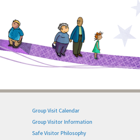
Group Visit Calendar
Group Visitor Information
Safe Visitor Philosophy