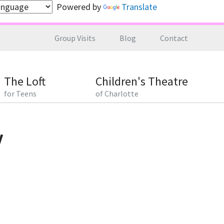
Powered by
Translate
Group Visits
Blog
Contact
The Loft
Children's Theatre
for Teens
of Charlotte
y