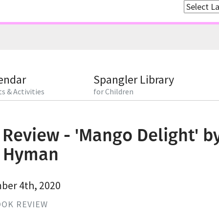
endar
Spangler Library
s & Activities
for Children
Review - 'Mango Delight' b
l Hyman
er 4th, 2020
OK REVIEW