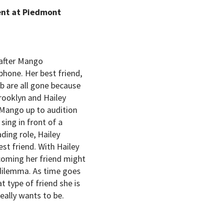
ent at Piedmont
 after Mango
phone. Her best friend,
ob are all gone because
Brooklyn and Hailey
 Mango up to audition
sing in front of a
ing role, Hailey
t friend. With Hailey
coming her friend might
 dilemma. As time goes
t type of friend she is
eally wants to be.