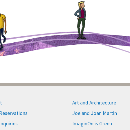
t
Art and Architecture
eservations
Joe and Joan Martin
nquiries
ImaginOn is Green