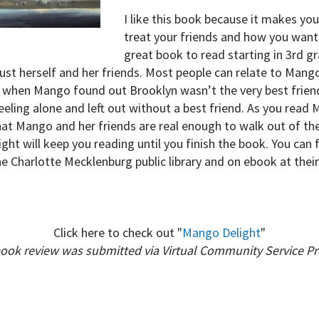
I like this book because it makes yo
treat your friends and how you want 
great book to read starting in 3rd g
st herself and her friends. Most people can relate to Mango
ke when Mango found out Brooklyn wasn’t the very best frien
ing alone and left out without a best friend. As you read 
at Mango and her friends are real enough to walk out of the
ight will keep you reading until you finish the book. You can
 Charlotte Mecklenburg public library and on ebook at thei
Click here to check out "
Mango Delight
"
book review was submitted via Virtual Community Service P