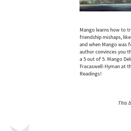
Mango learns how to tru
friendship mishaps, li
and when Mango was feel
author convinces you th
a 5 out of 5. Mango Del
Fracaswell-Hyman at the
Readings!
This 