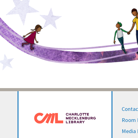
Contac
Room R
Media I