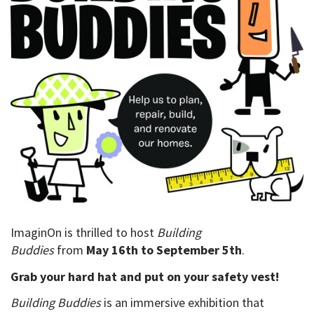
ImaginOn is thrilled
to host
Building
Buddies
from
May
16
th
to
September 5
th
.
Grab your hard hat and put on your safety vest!
Building Buddies
is an immersive exhibition that