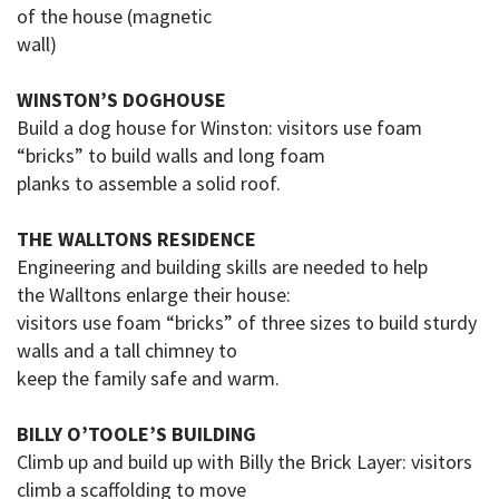
of the house (magnetic
wall)
WINSTON’S DOGHOUSE
Build a
dog house
for Winston: visitors use foam
“bricks” to build walls and long foam
planks to assemble a solid roof.
THE WALLTONS RESIDENCE
Engineering and building skills are needed to help
the
Walltons
enlarge their house:
visitors use foam “bricks” of three sizes to build sturdy
walls and a tall chimney to
keep
the family safe and warm.
BILLY O’TOOLE’S BUILDING
Climb up and build up with Billy the Brick Layer: visitors
climb a scaffolding to move