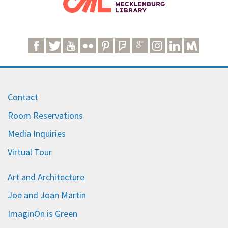
Contact
Room Reservations
Media Inquiries
Virtual Tour
Art and Architecture
Joe and Joan Martin
ImaginOn is Green