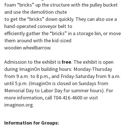
foam “bricks” up the structure with the pulley bucket
and use the demolition chute
to get the “bricks” down quickly. They can also use a
hand-operated conveyor belt to
efficiently gather the “bricks” in a storage bin, or move
them around with the kid-sized
wooden wheelbarrow.
Admission to the exhibit is
free
. The exhibit is open
during ImaginOn building hours: Monday-Thursday
from 9 a.m. to 8 p.m., and Friday-Saturday from 9 a.m.
until 5 p.m. (ImaginOn is closed on Sundays from
Memorial Day to Labor Day for summer hours)
. For
more information, call 704-416-4600 or visit
imaginon.org.
Information for Groups: