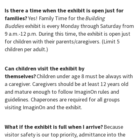
Is there a time when the exhibit is open just for
families?
Yes! Family Time for the
Building
Buddies
exhibit is every Monday through Saturday from
9 a.m.-12 p.m. During this time, the exhibit is open just
for children with their parents/caregivers. (Limit 5
children per adult.)
Can children visit the exhibit by
themselves?
Children under age 8 must
be always with
a caregiver. Caregivers should be at least 12 years old
and mature enough to follow ImaginOn rules and
guidelines. Chaperones are required for all groups
visiting ImaginOn and the exhibit.
What if the exhibit is full when I arrive?
Because
visitor safety is our top priority, admittance into the