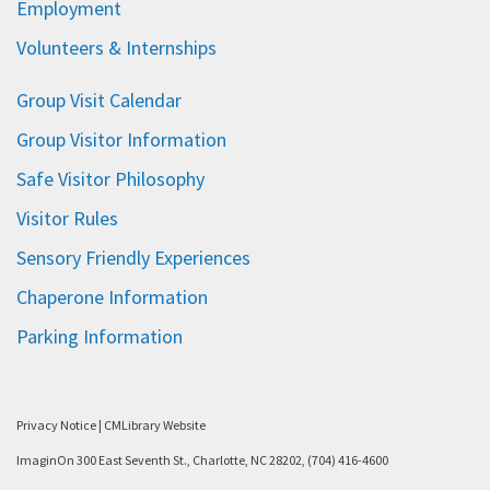
Employment
Volunteers & Internships
Group Visit Calendar
Group Visitor Information
Safe Visitor Philosophy
Visitor Rules
Sensory Friendly Experiences
Chaperone Information
Parking Information
Privacy Notice
|
CMLibrary Website
ImaginOn 300 East Seventh St., Charlotte, NC 28202, (704) 416-4600