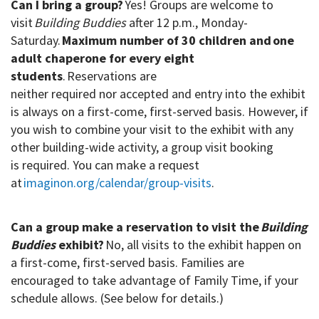
Can I bring a group?
Yes! Groups are welcome to
visit
Building
Buddies
after 12 p.m., Monday-
Saturday.
Maximum number of 30 children and one
adult chaperone for every eight
students
.
Reservations are
neither
required nor accepted and entry into the exhibit
is always on a first-come, first-served basis. However, if
you wish to combine your visit to the exhibit with any
other building-wide activity, a group visit booking
is required. You can make a request
at
imaginon.org/calendar/group-visits
.
Can a group make a reservation to visit the
Building
Buddies
exhibit?
No, all visits to the exhibit happen on
a first-come, first-served basis. Families are
encouraged to take advantage of Family
Time, if your
schedule allows. (See below for details.)