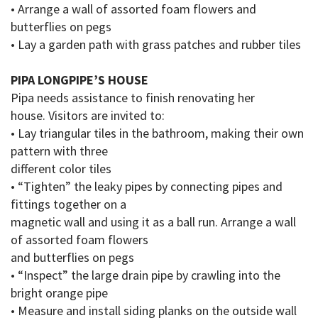
• Arrange a wall of assorted foam flowers and
butterflies on pegs
• Lay a garden path with grass patches and rubber tiles
PIPA LONGPIPE’S HOUSE
Pipa needs assistance to finish renovating her
house.
Visitors are invited to:
• Lay triangular tiles in the bathroom, making their own
pattern with three
different color
tiles
• “Tighten” the leaky pipes by connecting pipes and
fittings together on a
magnetic wall and using it as a ball run
.
Arrange a wall
of assorted foam flowers
and butterflies on pegs
• “Inspect” the large
drain pipe
by crawling into the
bright orange pipe
• Measure and install siding planks on the outside wall