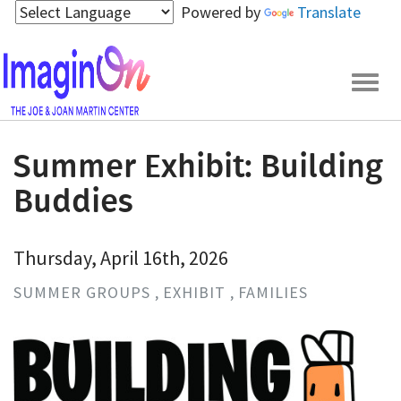
Skip
Powered by
Translate
to
main
content
Togg
navig
Summer Exhibit: Building
Buddies
Thursday, April 16th, 2026
SUMMER GROUPS
EXHIBIT
FAMILIES