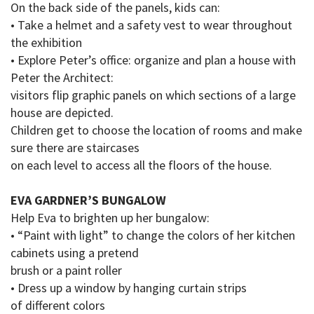
On the back side of the panels, kids can:
• Take a helmet and a safety vest to wear throughout
the exhibition
• Explore Peter’s office: organize and plan a house with
Peter the Architect:
visitors flip graphic panels on which sections of a large
house are depicted.
Children get to choose the location of rooms and make
sure there are staircases
on
each
level
to access
all the floors of the house.
EVA GARDNER’S BUNGALOW
Help Eva to brighten up her bungalow:
• “Paint with light” to change the colors of her kitchen
cabinets using a pretend
brush or a paint roller
• Dress up a window by hanging curtain strips
of
different colors