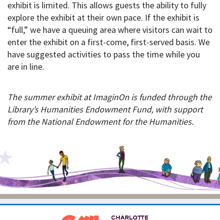
exhibit is limited. This allows guests the ability to fully
explore the exhibit at their own pace. If the exhibit is
“full,” we have a queuing area where visitors can wait to
enter the exhibit on a first-come, first-served basis. We
have suggested activities to pass the time while you
are in line.
The summer exhibit at ImaginOn is funded through the
Library’s Humanities Endowment Fund, with support
from the National Endowment for the Humanities.