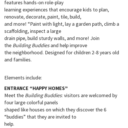
features hands-on role-play
learning experiences that encourage kids to plan,
renovate, decorate, paint, tile, build,
and more! “Paint with light, lay a garden path, climb a
scaffolding, inspect a large
drain pipe
, build sturdy walls, and more! Join
the
Building Buddies
and help improve
the neighborhood.
Designed for children 2-8 years old
and families.
Elements include:
ENTRANCE “HAPPY HOMES”
Meet the
Building Buddies
: visitors are welcomed by
four large colorful panels
shaped like houses on which they discover the 6
“buddies” that they are invited to
help
.