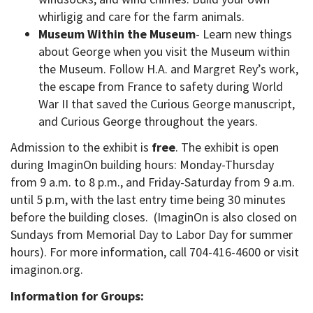
whirligig and care for the farm animals.
Museum Within the Museum
- Learn new things
about George when you visit the Museum within
the Museum. Follow H.A. and Margret Rey’s work,
the escape from France to safety during World
War II that saved the Curious George manuscript,
and Curious George throughout the years.
Admission to the exhibit is
free
. The exhibit is open
during ImaginOn building hours: Monday-Thursday
from 9 a.m. to 8 p.m., and Friday-Saturday from 9 a.m.
until 5 p.m, with the last entry time being 30 minutes
before the building closes. (ImaginOn is also closed on
Sundays from Memorial Day to Labor Day for summer
hours). For more information, call 704-416-4600 or visit
imaginon.org.
Information for Groups: