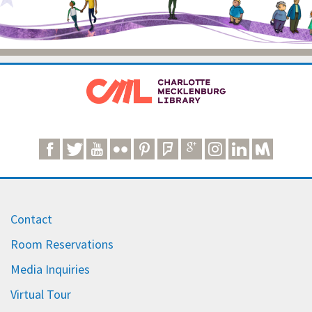
Contact
Room Reservations
Media Inquiries
Virtual Tour