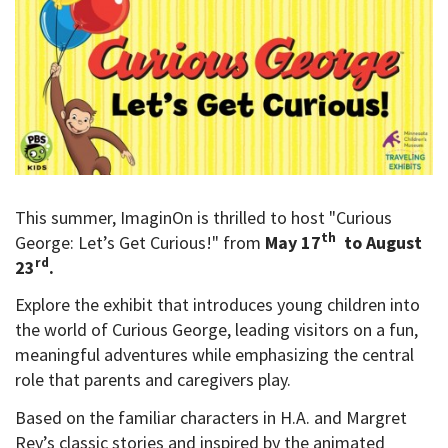
This summer, ImaginOn is thrilled to host "Curious
th
George: Let’s Get Curious!" from
May 17
to August
rd
23
.
Explore the exhibit that introduces young children into
the world of Curious George, leading visitors on a fun,
meaningful adventures while emphasizing the central
role that parents and caregivers play.
Based on the familiar characters in H.A. and Margret
Rey’s classic stories and inspired by the animated