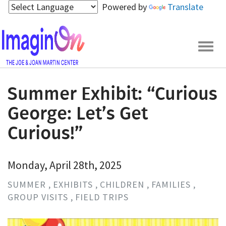
Skip
Powered by
Translate
to
main
content
Togg
navig
Summer Exhibit: “Curious
George: Let’s Get
Curious!”
Monday, April 28th, 2025
SUMMER
EXHIBITS
CHILDREN
FAMILIES
GROUP VISITS
FIELD TRIPS