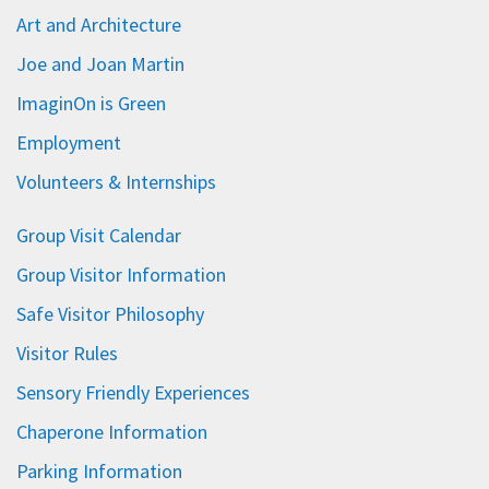
Art and Architecture
Joe and Joan Martin
ImaginOn is Green
Employment
Volunteers & Internships
Group Visit Calendar
Group Visitor Information
Safe Visitor Philosophy
Visitor Rules
Sensory Friendly Experiences
Chaperone Information
Parking Information