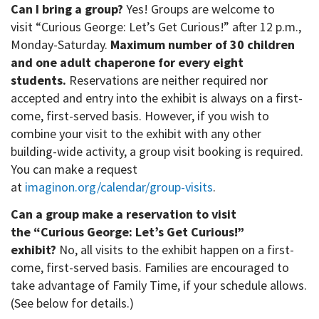
Can I bring a group?
Yes! Groups are welcome to
visit “Curious George: Let’s Get Curious!” after 12 p.m.,
Monday-Saturday.
Maximum number of 30 children
and one adult chaperone for every eight
students.
Reservations are neither required nor
accepted and entry into the exhibit is always on a first-
come, first-served basis. However, if you wish to
combine your visit to the exhibit with any other
building-wide activity, a group visit booking is required.
You can make a request
at
imaginon.org/calendar/group-visits
.
Can a group make a reservation to visit
the “Curious George: Let’s Get Curious!”
exhibit?
No, all visits to the exhibit happen on a first-
come, first-served basis. Families are encouraged to
take advantage of Family Time, if your schedule allows.
(See below for details.)