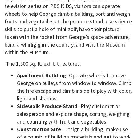
television series on PBS KIDS, visitors can operate
wheels to help George climb a building, sort and weigh
fruits and vegetables at the produce stand, use science
skills to putt a hole of mini golf, have their picture
taken with the rocket from George’s space adventure,
build a whirligig in the country, and visit the Museum
within the Museum.
The 1,500 sq. ft. exhibit features:
Apartment Building
- Operate wheels to move
George on pulleys from window to window. Climb
the fire escape and climb inside to play with color,
light and shadow.
Sidewalk Produce Stand
- Play customer or
salesperson and explore shape, sorting, weighing
and counting with fruit and vegetables.
Construction Site
- Design a building, make use
of a bounty of building materials and get to work