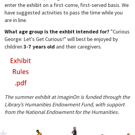
enter the exhibit on a first-come, first-served basis. We
have suggested activities to pass the time while you
are in line.
What age group is the exhbit intended for?
"Curious
George: Let's Get Curious!" will best be enjoyed by
children
3-7 years old
and their caregivers.
The summer exhibit at ImaginOn is funded through the
Library’s Humanities Endowment Fund, with support
from the National Endowment for the Humanities.