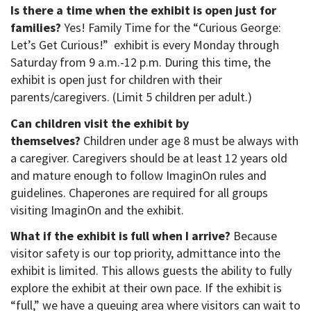
Is there a time when the exhibit is open just for
families?
Yes! Family Time for the “Curious George:
Let’s Get Curious!” exhibit is every Monday through
Saturday from 9 a.m.-12 p.m. During this time, the
exhibit is open just for children with their
parents/caregivers. (Limit 5 children per adult.)
Can children visit the exhibit by
themselves?
Children under age 8 must be always with
a caregiver. Caregivers should be at least 12 years old
and mature enough to follow ImaginOn rules and
guidelines. Chaperones are required for all groups
visiting ImaginOn and the exhibit.
What if the exhibit is full when I arrive?
Because
visitor safety is our top priority, admittance into the
exhibit is limited. This allows guests the ability to fully
explore the exhibit at their own pace. If the exhibit is
“full,” we have a queuing area where visitors can wait to