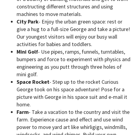
constructing different structures and using
machines to move materials.
City Park
- Enjoy the urban green space: rest or
give a hug to a full-size George and take a picture!
Our youngest visitors will enjoy our busy wall
activities for babies and toddlers.
Mini Golf
- Use pipes, ramps, funnels, turntables,
bumpers and force to experiment with physics and
engineering as you putt through three holes of
mini golf.
Space Rocket
- Step up to the rocket Curious
George took on his space adventure! Pose for a
picture with George in his space suit and e-mail it
home.
Farm
- Take a vacation to the country and visit the
farm. Experience cause and effect and use wind
power to move yard art like whirligigs, windmills,
windsocks, and wind chimes. Build your own